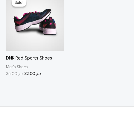
price
price
Sale!
Sale!
was:
is:
د.م.35.00.
د.م.32.00.
DNK Red Sports Shoes
Men's Shoes
35.00
د.م.
32.00
د.م.