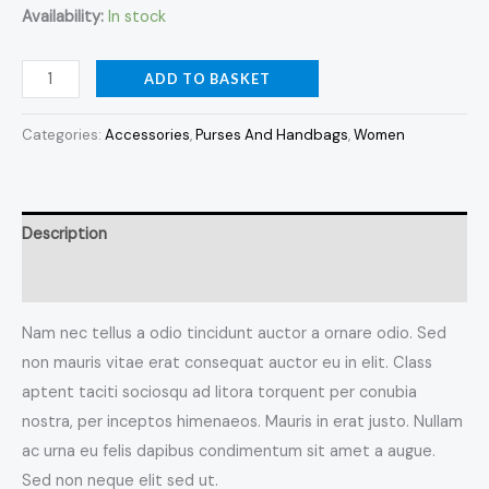
Availability:
In stock
ADD TO BASKET
Categories:
Accessories
,
Purses And Handbags
,
Women
Description
Reviews (0)
Nam nec tellus a odio tincidunt auctor a ornare odio. Sed
non mauris vitae erat consequat auctor eu in elit. Class
aptent taciti sociosqu ad litora torquent per conubia
nostra, per inceptos himenaeos. Mauris in erat justo. Nullam
ac urna eu felis dapibus condimentum sit amet a augue.
Sed non neque elit sed ut.