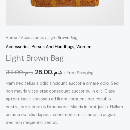
Home
/
Accessories
/ Light Brown Bag
Accessories
,
Purses And Handbags
,
Women
Light Brown Bag
34.00
د.م.
28.00
د.م.
+ Free Shipping
Nam nec tellus a odio tincidunt auctor a ornare odio. Sed
non mauris vitae erat consequat auctor eu in elit. Class
aptent taciti sociosqu ad litora torquent per conubia
nostra, per inceptos himenaeos. Mauris in erat justo. Nullam
ac urna eu felis dapibus condimentum sit amet a augue.
Sed non neque elit sed ut.