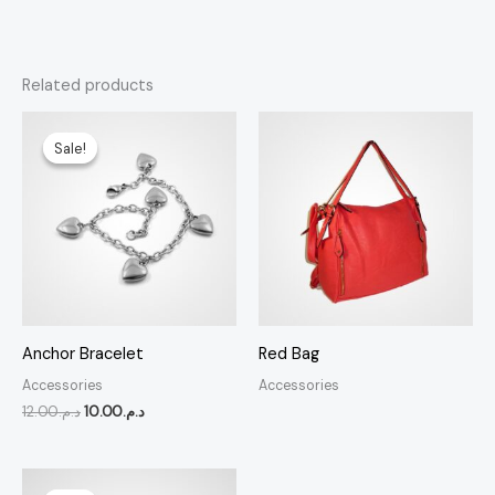
Related products
Original
Current
price
price
Sale!
Sale!
was:
is:
د.م.12.00.
د.م.10.00.
Anchor Bracelet
Red Bag
Accessories
Accessories
12.00
د.م.
10.00
د.م.
Original
Current