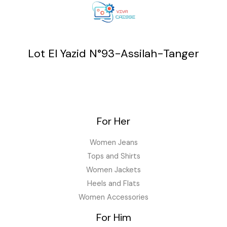
Lot El Yazid N°93-Assilah-Tanger
For Her
Women Jeans
Tops and Shirts
Women Jackets
Heels and Flats
Women Accessories
For Him