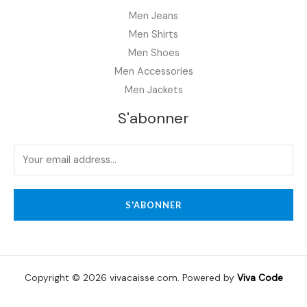
Men Jeans
Men Shirts
Men Shoes
Men Accessories
Men Jackets
S'abonner
S'ABONNER
Copyright © 2026 vivacaisse.com. Powered by
Viva Code