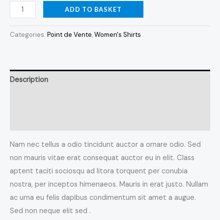
ADD TO BASKET
Categories:
Point de Vente
,
Women's Shirts
Description
Additional information
Reviews (0)
Nam nec tellus a odio tincidunt auctor a ornare odio. Sed
non mauris vitae erat consequat auctor eu in elit. Class
aptent taciti sociosqu ad litora torquent per conubia
nostra, per inceptos himenaeos. Mauris in erat justo. Nullam
ac urna eu felis dapibus condimentum sit amet a augue.
Sed non neque elit sed .