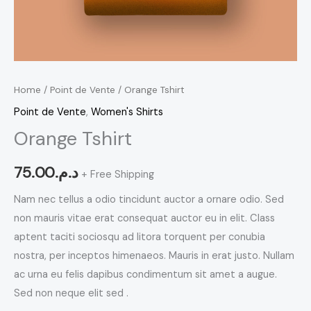
Home
/
Point de Vente
/ Orange Tshirt
Point de Vente
,
Women's Shirts
Orange Tshirt
75.00
د.م.
+ Free Shipping
Nam nec tellus a odio tincidunt auctor a ornare odio. Sed
non mauris vitae erat consequat auctor eu in elit. Class
aptent taciti sociosqu ad litora torquent per conubia
nostra, per inceptos himenaeos. Mauris in erat justo. Nullam
ac urna eu felis dapibus condimentum sit amet a augue.
Sed non neque elit sed .