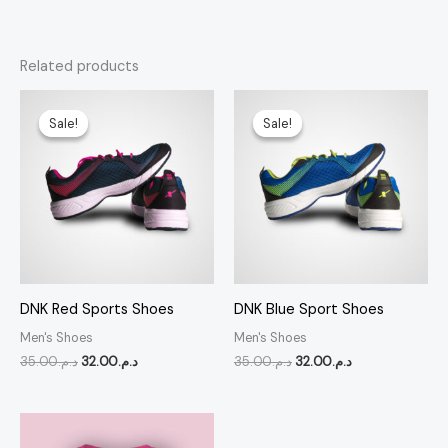
Related products
Original
Current
Original
Current
price
price
price
price
Sale!
Sale!
Sale!
Sale!
was:
is:
was:
is:
د.م.35.00.
د.م.32.00.
د.م.35.00.
د.م.32.00.
DNK Red Sports Shoes
DNK Blue Sport Shoes
Men's Shoes
Men's Shoes
35.00
د.م.
32.00
د.م.
35.00
د.م.
32.00
د.م.