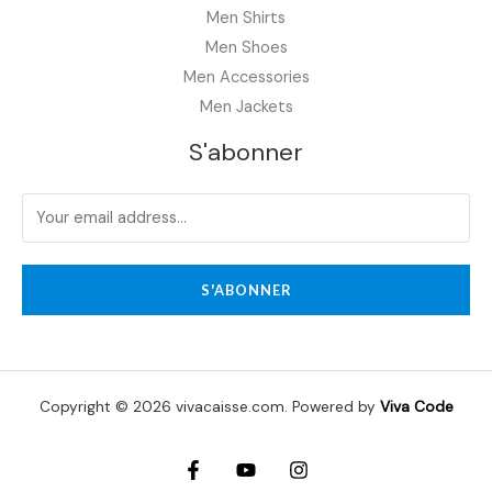
Men Shirts
Men Shoes
Men Accessories
Men Jackets
S'abonner
S'ABONNER
Copyright © 2026 vivacaisse.com. Powered by
Viva Code