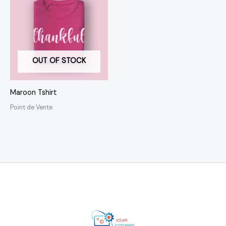
OUT OF STOCK
Maroon Tshirt
Point de Vente