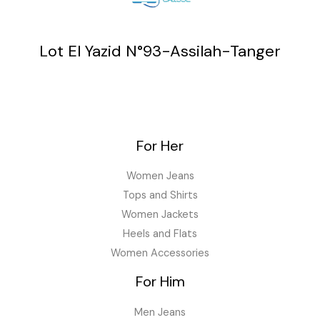
Lot El Yazid N°93-Assilah-Tanger
For Her
Women Jeans
Tops and Shirts
Women Jackets
Heels and Flats
Women Accessories
For Him
Men Jeans