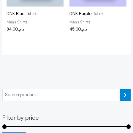
DNK Blue Tshirt
DNK Purple Tshirt
Men's Shirts
Men's Shirts
34.00
د.م.
45.00
د.م.
Filter by price