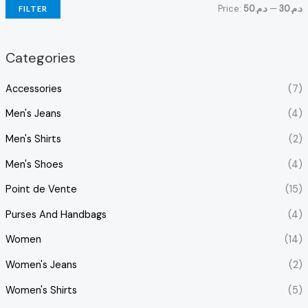
Price:
د.م.50
—
د.م.30
FILTER
Categories
Accessories
(7)
Men's Jeans
(4)
Men's Shirts
(2)
Men's Shoes
(4)
Point de Vente
(15)
Purses And Handbags
(4)
Women
(14)
Women's Jeans
(2)
Women's Shirts
(5)