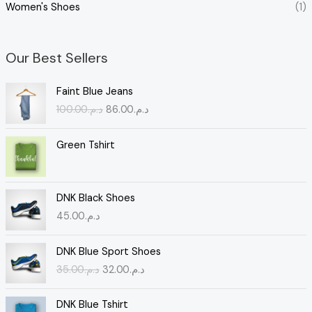
Women's Shoes
(1)
Our Best Sellers
O
C
Faint Blue Jeans
r
u
100.00
د.م.
86.00
د.م.
i
r
g
r
i
e
Green Tshirt
n
n
a
t
l
p
DNK Black Shoes
p
r
45.00
د.م.
r
i
i
c
O
C
c
e
DNK Blue Sport Shoes
r
u
e
i
35.00
د.م.
32.00
د.م.
i
r
w
s
g
r
a
:
i
e
s
د
DNK Blue Tshirt