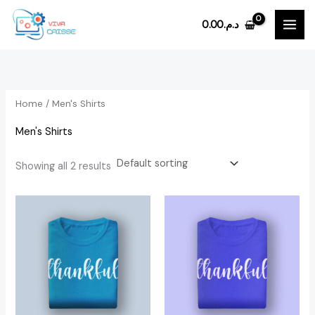
Skip
0.00
د.م.
to
i
a
content
n
x
p
p
r
r
Home
/ Men's Shirts
i
i
Men's Shirts
c
c
e
e
Showing all 2 results