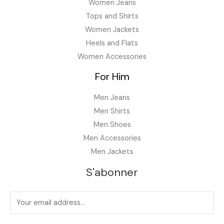
.
Women Jeans
Tops and Shirts
Women Jackets
Heels and Flats
Women Accessories
For Him
Men Jeans
Men Shirts
Men Shoes
Men Accessories
Men Jackets
S'abonner