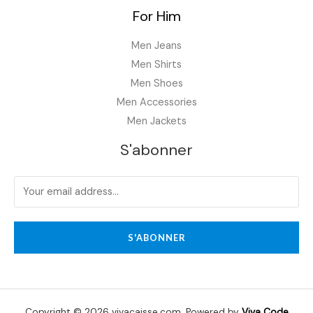
For Him
Men Jeans
Men Shirts
Men Shoes
Men Accessories
Men Jackets
S'abonner
S'ABONNER
Copyright © 2026 vivacaisse.com. Powered by
Viva Code