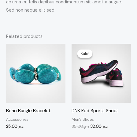
ac urna eu felis dapibus condimentum sit amet a augue.
Sed non neque elit sed.
Related products
Original
Current
price
price
Sale!
Sale!
was:
is:
د.م.35.00.
د.م.32.00.
Boho Bangle Bracelet
DNK Red Sports Shoes
Accessories
Men's Shoes
25.00
د.م.
35.00
د.م.
32.00
د.م.