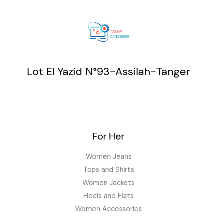
Lot El Yazid N°93-Assilah-Tanger
For Her
Women Jeans
Tops and Shirts
Women Jackets
Heels and Flats
Women Accessories