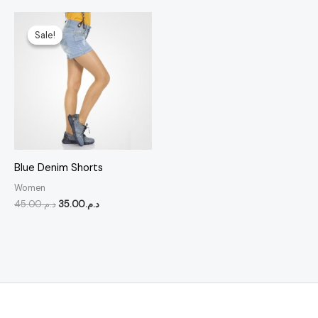
Original
Current
price
price
Sale!
Sale!
was:
is:
د.م.45.00.
د.م.35.00.
Blue Denim Shorts
Women
45.00
د.م.
35.00
د.م.