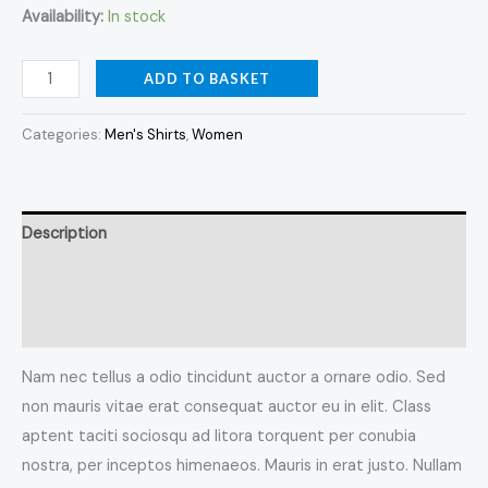
Availability:
In stock
ADD TO BASKET
Categories:
Men's Shirts
,
Women
Description
Additional information
Reviews (0)
Nam nec tellus a odio tincidunt auctor a ornare odio. Sed
non mauris vitae erat consequat auctor eu in elit. Class
aptent taciti sociosqu ad litora torquent per conubia
nostra, per inceptos himenaeos. Mauris in erat justo. Nullam