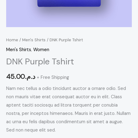
Home
/
Men's Shirts
/ DNK Purple Tshirt
Men's Shirts
,
Women
DNK Purple Tshirt
45.00
د.م.
+ Free Shipping
Nam nec tellus a odio tincidunt auctor a ornare odio. Sed
non mauris vitae erat consequat auctor eu in elit. Class
aptent taciti sociosqu ad litora torquent per conubia
nostra, per inceptos himenaeos. Mauris in erat justo. Nullam
ac urna eu felis dapibus condimentum sit amet a augue.
Sed non neque elit sed.